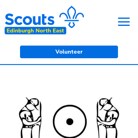
Volunteer