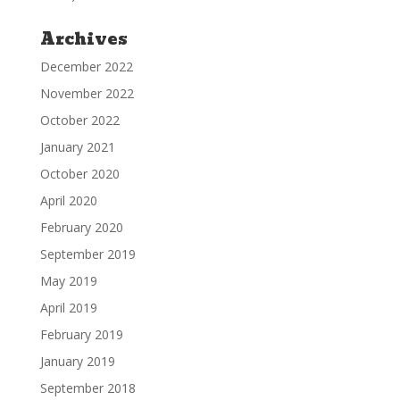
Archives
December 2022
November 2022
October 2022
January 2021
October 2020
April 2020
February 2020
September 2019
May 2019
April 2019
February 2019
January 2019
September 2018