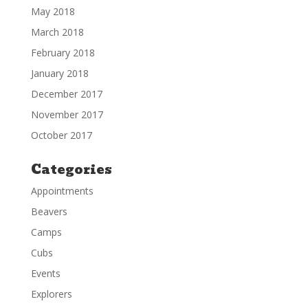
May 2018
March 2018
February 2018
January 2018
December 2017
November 2017
October 2017
Categories
Appointments
Beavers
Camps
Cubs
Events
Explorers