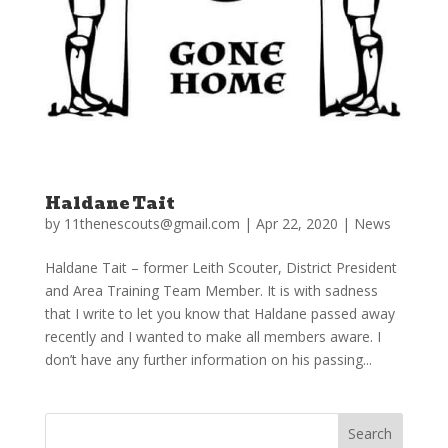
Haldane Tait
by
11thenescouts@gmail.com
|
Apr 22, 2020
|
News
Haldane Tait – former Leith Scouter, District President
and Area Training Team Member. It is with sadness
that I write to let you know that Haldane passed away
recently and I wanted to make all members aware. I
don’t have any further information on his passing...