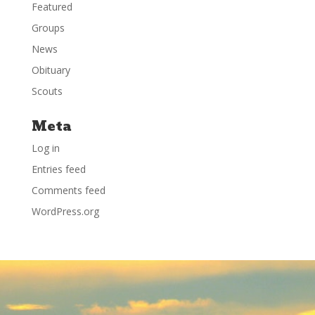
Featured
Groups
News
Obituary
Scouts
Meta
Log in
Entries feed
Comments feed
WordPress.org