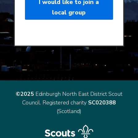
I would like to join a
local group
©2025
Edinburgh North East District Scout
Council. Registered charity
SC020388
(Scotland)