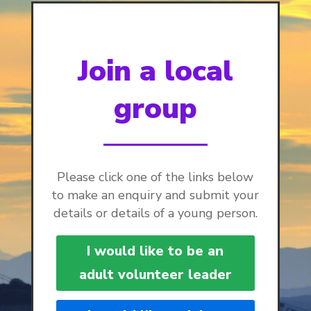
Join a local
group
Please click one of the links below
to make an enquiry and submit your
details or details of a young person.
I would like to be an
adult volunteer leader