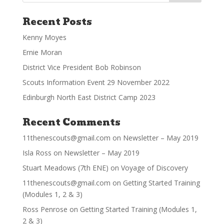
Recent Posts
Kenny Moyes
Ernie Moran
District Vice President Bob Robinson
Scouts Information Event 29 November 2022
Edinburgh North East District Camp 2023
Recent Comments
11thenescouts@gmail.com
on
Newsletter – May 2019
Isla Ross
on
Newsletter – May 2019
Stuart Meadows (7th ENE)
on
Voyage of Discovery
11thenescouts@gmail.com
on
Getting Started Training
(Modules 1, 2 & 3)
Ross Penrose
on
Getting Started Training (Modules 1,
2 & 3)