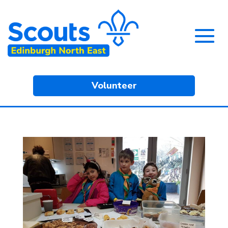
Volunteer