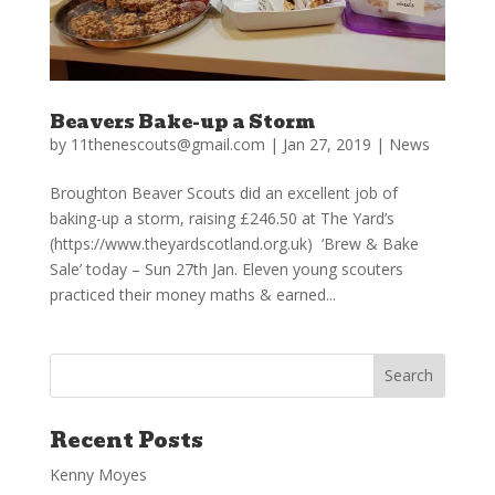
Beavers Bake-up a Storm
by
11thenescouts@gmail.com
|
Jan 27, 2019
|
News
Broughton Beaver Scouts did an excellent job of
baking-up a storm, raising £246.50 at The Yard’s
(https://www.theyardscotland.org.uk) ‘Brew & Bake
Sale’ today – Sun 27th Jan. Eleven young scouters
practiced their money maths & earned...
Recent Posts
Kenny Moyes