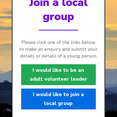
Join a local
group
Please click one of the links below
to make an enquiry and submit your
details or details of a young person.
I would like to be an
adult volunteer leader
I would like to join a
local group