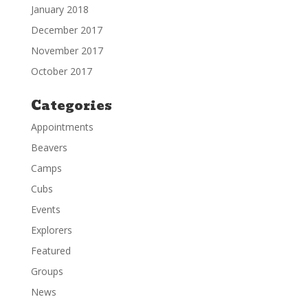
January 2018
December 2017
November 2017
October 2017
Categories
Appointments
Beavers
Camps
Cubs
Events
Explorers
Featured
Groups
News