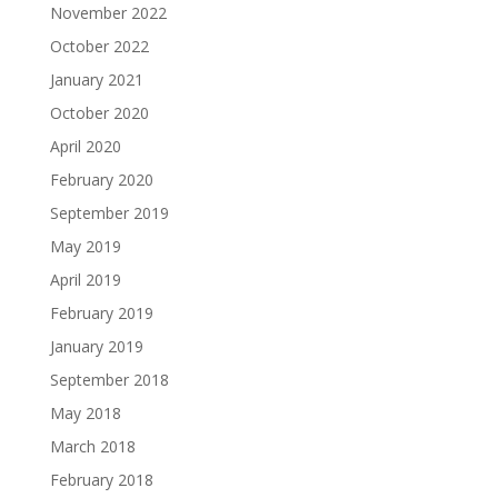
November 2022
October 2022
January 2021
October 2020
April 2020
February 2020
September 2019
May 2019
April 2019
February 2019
January 2019
September 2018
May 2018
March 2018
February 2018