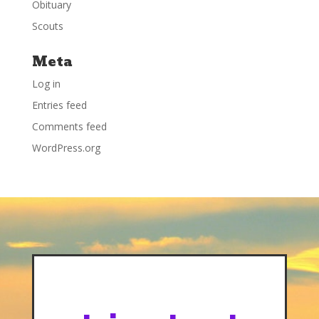
Obituary
Scouts
Meta
Log in
Entries feed
Comments feed
WordPress.org