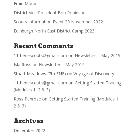
Ernie Moran
District Vice President Bob Robinson
Scouts Information Event 29 November 2022
Edinburgh North East District Camp 2023
Recent Comments
11thenescouts@gmail.com
on
Newsletter – May 2019
Isla Ross
on
Newsletter – May 2019
Stuart Meadows (7th ENE)
on
Voyage of Discovery
11thenescouts@gmail.com
on
Getting Started Training
(Modules 1, 2 & 3)
Ross Penrose
on
Getting Started Training (Modules 1,
2 & 3)
Archives
December 2022