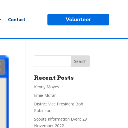
Volunteer
Contact
Recent Posts
Kenny Moyes
Ernie Moran
District Vice President Bob
Robinson
Scouts Information Event 29
November 2022