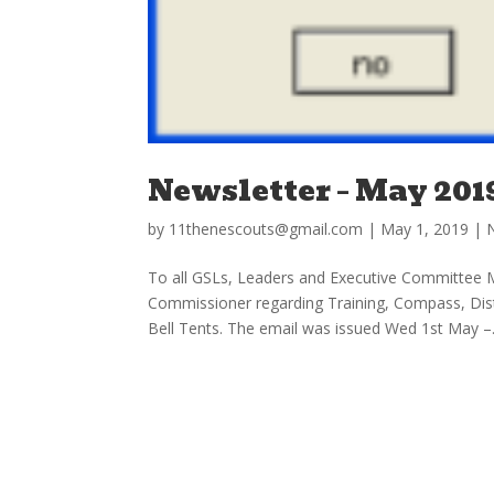
Newsletter – May 201
by
11thenescouts@gmail.com
|
May 1, 2019
|
To all GSLs, Leaders and Executive Committee 
Commissioner regarding Training, Compass, Di
Bell Tents. The email was issued Wed 1st May –.