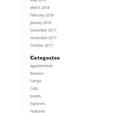
March 2018
February 2018
January 2018
December 2017
November 2017
October 2017
Categories
Appointments
Beavers
Camps
Cubs
Events
Explorers
Featured