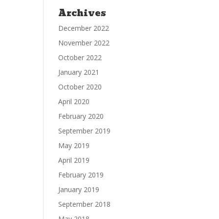
Archives
December 2022
November 2022
October 2022
January 2021
October 2020
April 2020
February 2020
September 2019
May 2019
April 2019
February 2019
January 2019
September 2018
May 2018