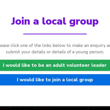
Join a local group
ease click one of the links below to make an enquiry 
submit your details or details of a young person.
I would like to be an adult volunteer leader
I would like to join a local group