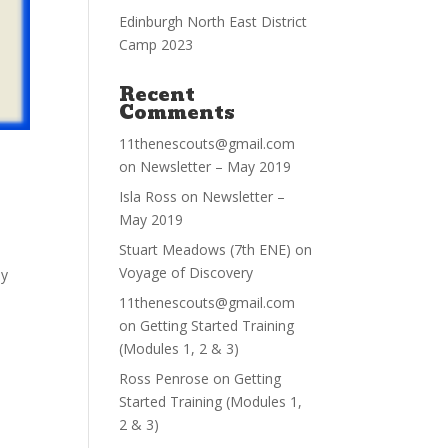
Edinburgh North East District
Camp 2023
Recent
Comments
11thenescouts@gmail.com
on
Newsletter – May 2019
Isla Ross
on
Newsletter –
May 2019
Stuart Meadows (7th ENE)
on
Voyage of Discovery
ly
11thenescouts@gmail.com
on
Getting Started Training
(Modules 1, 2 & 3)
Ross Penrose
on
Getting
Started Training (Modules 1,
2 & 3)