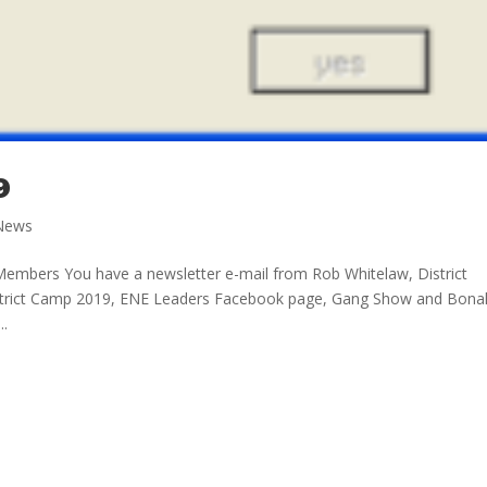
9
News
Members You have a newsletter e-mail from Rob Whitelaw, District
strict Camp 2019, ENE Leaders Facebook page, Gang Show and Bona
..