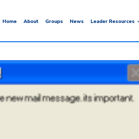
Home
About
Groups
News
Leader Resources