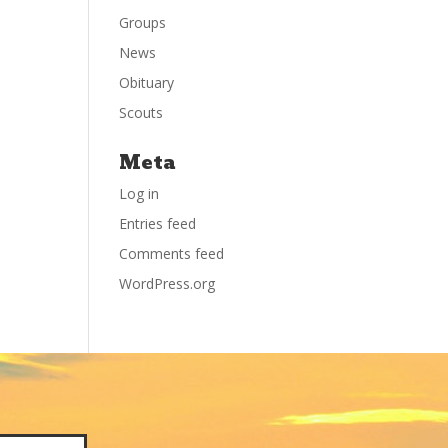
Groups
News
Obituary
Scouts
Meta
Log in
Entries feed
Comments feed
WordPress.org