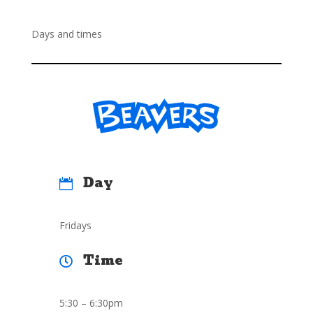
Days and times
Day

Fridays
Time

5:30 – 6:30pm