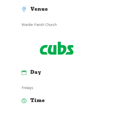
Venue

Wardie Parish Church
Day

Fridays
Time
