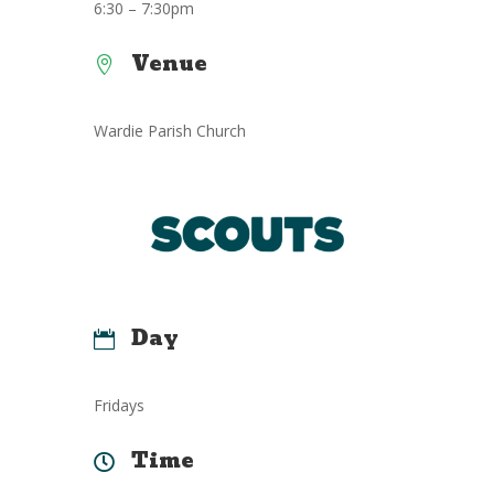
6:30 – 7:30pm
Venue

Wardie Parish Church
Day

Fridays
Time
