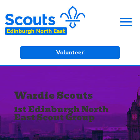
Volunteer
Wardie Scouts
1st Edinburgh North
East Scout Group