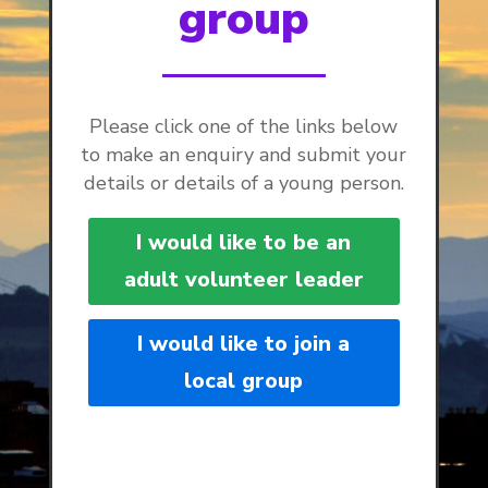
group
Please click one of the links below
to make an enquiry and submit your
details or details of a young person.
I would like to be an
adult volunteer leader
I would like to join a
local group