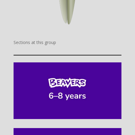
Sections at this group