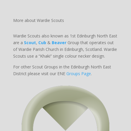
More about Wardie Scouts
Wardie Scouts also known as 1st Edinburgh North East
are a
Scout
,
Cub
&
Beaver
Group that operates out
of Wardie Parish Church in Edinburgh, Scotland. Wardie
Scouts use a “Khaki” single colour necker design.
For other Scout Groups in the Edinburgh North East
District please visit our ENE
Groups Page
.