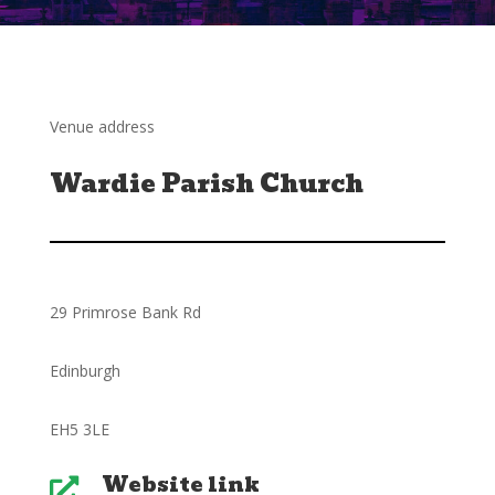
Venue address
Wardie Parish Church
29 Primrose Bank Rd
Edinburgh
EH5 3LE
Website link
