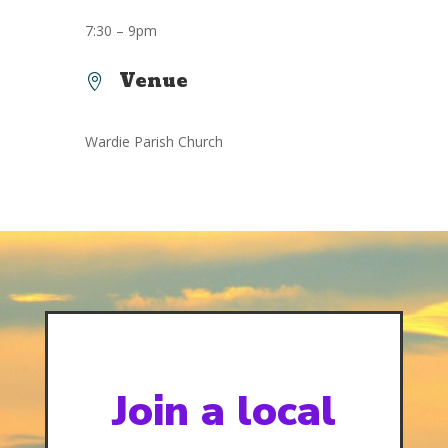
7:30 – 9pm
Venue

Wardie Parish Church
Join a local