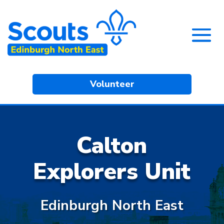
Volunteer
Calton
Explorers Unit
Edinburgh North East