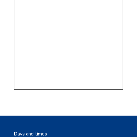
Days and times