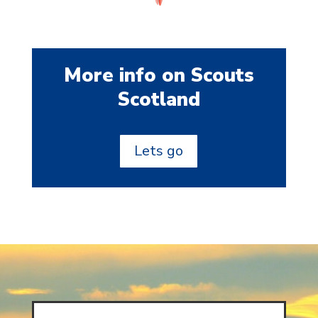
More info on Scouts
Scotland
Lets go