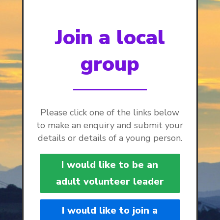
Join a local
group
Please click one of the links below
to make an enquiry and submit your
details or details of a young person.
I would like to be an
adult volunteer leader
I would like to join a