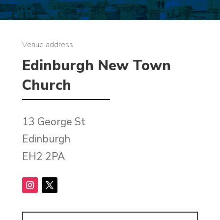
Venue address
Edinburgh New Town
Church
13 George St
Edinburgh
EH2 2PA