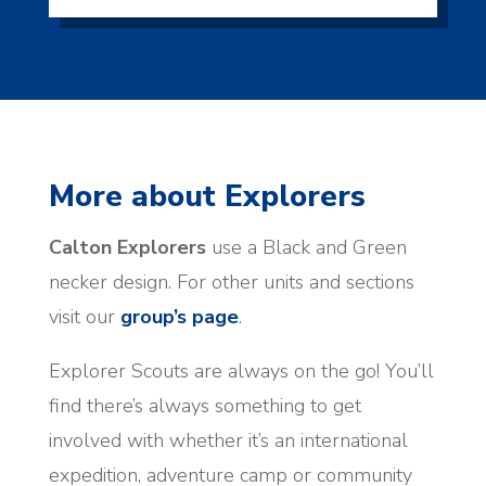
More about Explorers
Calton Explorers
use a Black and Green
necker design. For other units and sections
visit our
group’s page
.
Explorer Scouts are always on the go! You’ll
find there’s always something to get
involved with whether it’s an international
expedition, adventure camp or community