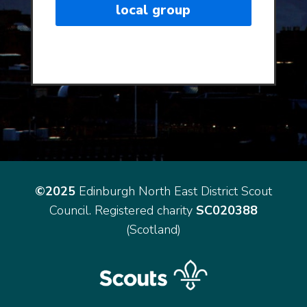
local group
©2025
Edinburgh North East District Scout
Council. Registered charity
SC020388
(Scotland)