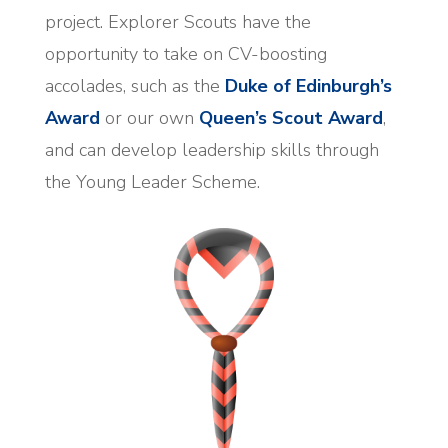
project. Explorer Scouts have the
opportunity to take on CV-boosting
accolades, such as the
Duke of Edinburgh’s
Award
or our own
Queen’s Scout Award
,
and can develop leadership skills through
the Young Leader Scheme.