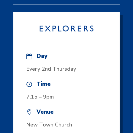
Day

Every 2nd Thursday
Time

7.15 – 9pm
Venue

New Town Church