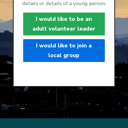
details or details of a young person.
I would like to be an
adult volunteer leader
I would like to join a
local group