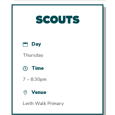
Day

Thursday
Time

7 – 8:30pm
Venue

Leith Walk Primary