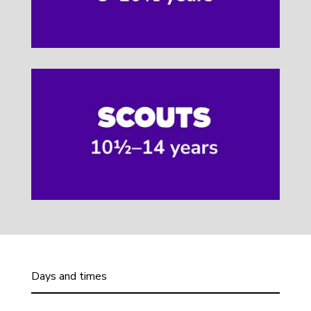
Days and times