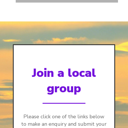
Join a local
group
Please click one of the links below
to make an enquiry and submit your