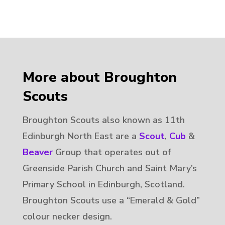
More about Broughton
Scouts
Broughton Scouts also known as 11th
Edinburgh North East are a
Scout
,
Cub
&
Beaver
Group that operates out of
Greenside Parish Church and Saint Mary’s
Primary School in Edinburgh, Scotland.
Broughton Scouts use a “Emerald & Gold”
colour necker design.