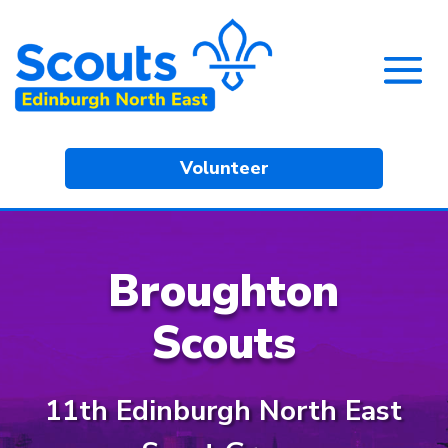
Volunteer
Broughton
Scouts
11th Edinburgh North East