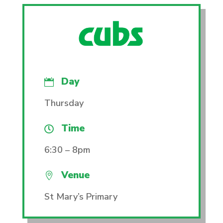
Day

Thursday
Time

6:30 – 8pm
Venue

St Mary’s Primary