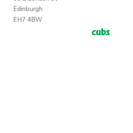
Edinburgh
EH7 4BW