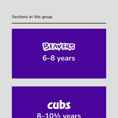
Sections at this group